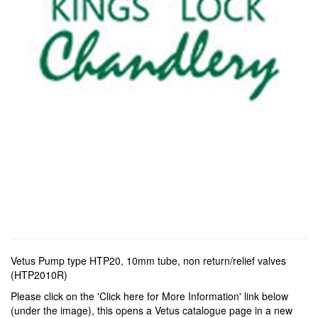
Vetus Pump type HTP20, 10mm tube, non return/relief valves
(HTP2010R)
Please click on the 'Click here for More Information' link below
(under the image), this opens a Vetus catalogue page in a new