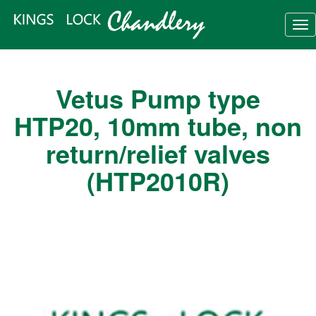
Tog
nav
Vetus Pump type
HTP20, 10mm tube, non
return/relief valves
(HTP2010R)