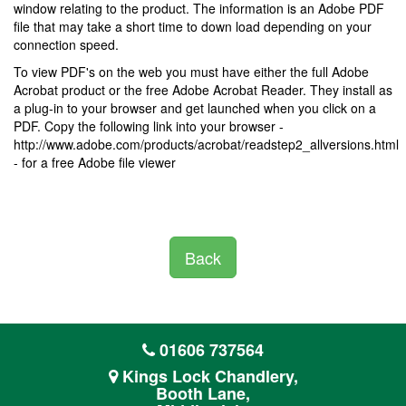
window relating to the product. The information is an Adobe PDF
file that may take a short time to down load depending on your
connection speed.
To view PDF's on the web you must have either the full Adobe
Acrobat product or the free Adobe Acrobat Reader. They install as
a plug-in to your browser and get launched when you click on a
PDF. Copy the following link into your browser -
http://www.adobe.com/products/acrobat/readstep2_allversions.html
- for a free Adobe file viewer
Back
01606 737564
Kings Lock Chandlery,
Booth Lane,