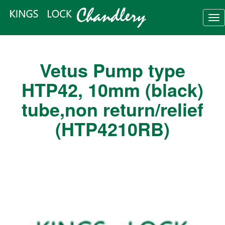
Tog
nav
Vetus Pump type
HTP42, 10mm (black)
tube,non return/relief
(HTP4210RB)