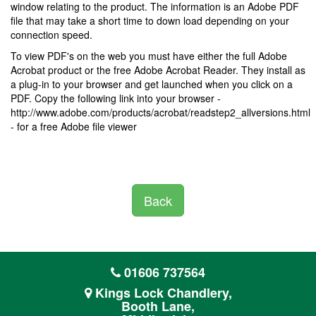
window relating to the product. The information is an Adobe PDF
file that may take a short time to down load depending on your
connection speed.
To view PDF's on the web you must have either the full Adobe
Acrobat product or the free Adobe Acrobat Reader. They install as
a plug-in to your browser and get launched when you click on a
PDF. Copy the following link into your browser -
http://www.adobe.com/products/acrobat/readstep2_allversions.html
- for a free Adobe file viewer
Back
01606 737564
Kings Lock Chandlery,
Booth Lane,