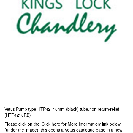
Vetus Pump type HTP42, 10mm (black) tube,non return/relief
(HTP4210RB)
Please click on the 'Click here for More Information' link below
(under the image), this opens a Vetus catalogue page in a new