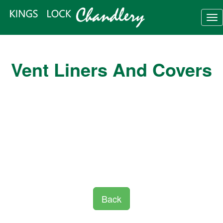
Tog
nav
Vent Liners And Covers
Back