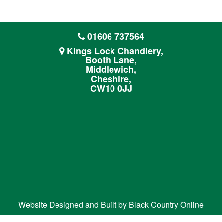
01606 737564
Kings Lock Chandlery,
Booth Lane,
Middlewich,
Cheshire,
CW10 0JJ
Website Designed and Built by
Black Country Online