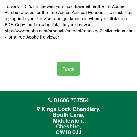
To view PDF's on the web you must have either the full Adobe
Acrobat product or the free Adobe Acrobat Reader. They install as
a plug-in to your browser and get launched when you click on a
PDF. Copy the following link into your browser -
http://www.adobe.com/products/acrobat/readstep2_allversions.html
- for a free Adobe file viewer
Back
01606 737564
Kings Lock Chandlery,
Booth Lane,
Middlewich,
Cheshire,
CW10 0JJ