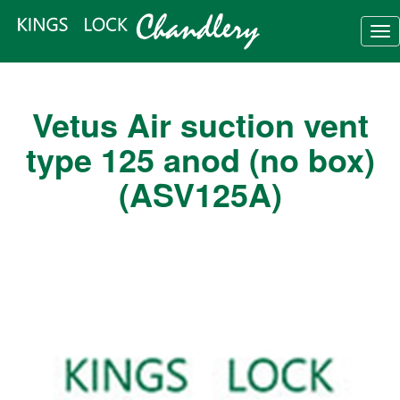
Tog
nav
Vetus Air suction vent
type 125 anod (no box)
(ASV125A)