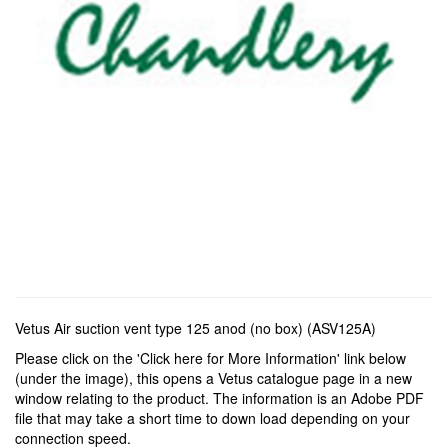
Vetus Air suction vent type 125 anod (no box) (ASV125A)
Please click on the 'Click here for More Information' link below
(under the image), this opens a Vetus catalogue page in a new
window relating to the product. The information is an Adobe PDF
file that may take a short time to down load depending on your
connection speed.