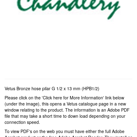
Vetus Bronze hose pilar G 1/2 x 13 mm (HPB1/2)
Please click on the 'Click here for More Information' link below
(under the image), this opens a Vetus catalogue page in a new
window relating to the product. The information is an Adobe PDF
file that may take a short time to down load depending on your
connection speed.
To view PDF's on the web you must have either the full Adobe