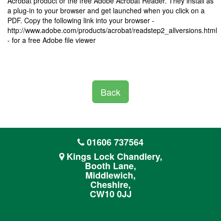
Acrobat product or the free Adobe Acrobat Reader. They install as
a plug-in to your browser and get launched when you click on a
PDF. Copy the following link into your browser -
http://www.adobe.com/products/acrobat/readstep2_allversions.html
- for a free Adobe file viewer
Back
01606 737564
Kings Lock Chandlery,
Booth Lane,
Middlewich,
Cheshire,
CW10 0JJ