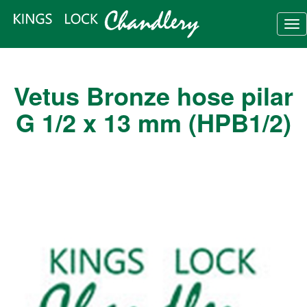
Tog
nav
Vetus Bronze hose pilar
G 1/2 x 13 mm (HPB1/2)