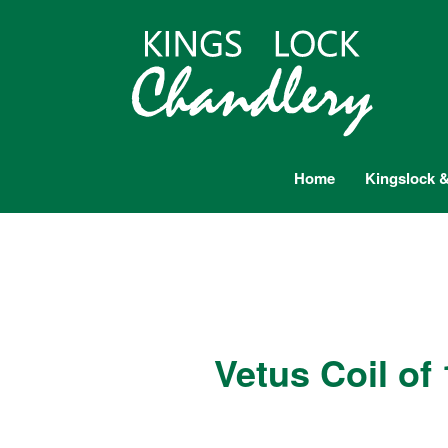
Home
Kingslock &
Vetus Coil o