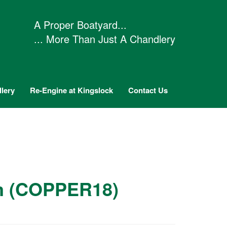
A Proper Boatyard...
... More Than Just A Chandlery
lery
Re-Engine at Kingslock
Contact Us
mm (COPPER18)