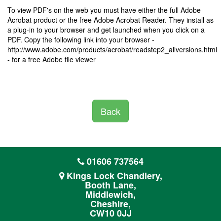
To view PDF's on the web you must have either the full Adobe
Acrobat product or the free Adobe Acrobat Reader. They install as
a plug-in to your browser and get launched when you click on a
PDF. Copy the following link into your browser -
http://www.adobe.com/products/acrobat/readstep2_allversions.html
- for a free Adobe file viewer
Back
01606 737564
Kings Lock Chandlery,
Booth Lane,
Middlewich,
Cheshire,
CW10 0JJ