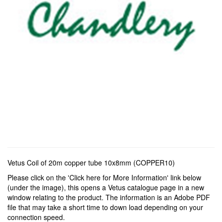
Vetus Coil of 20m copper tube 10x8mm (COPPER10)
Please click on the 'Click here for More Information' link below
(under the image), this opens a Vetus catalogue page in a new
window relating to the product. The information is an Adobe PDF
file that may take a short time to down load depending on your
connection speed.