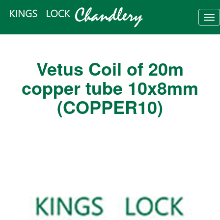
Tog
nav
Vetus Coil of 20m
copper tube 10x8mm
(COPPER10)