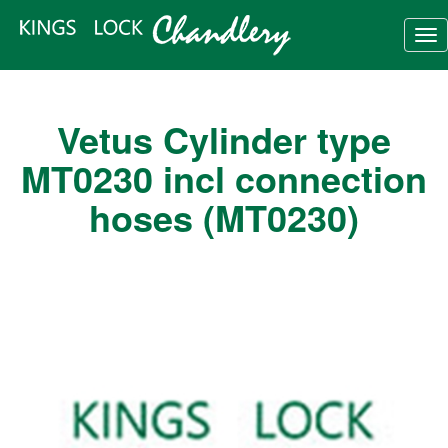
Tog
nav
Vetus Cylinder type
MT0230 incl connection
hoses (MT0230)