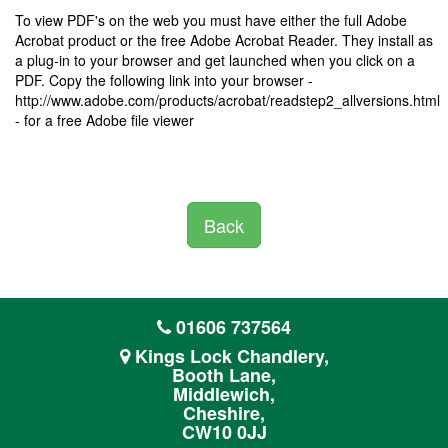
To view PDF's on the web you must have either the full Adobe
Acrobat product or the free Adobe Acrobat Reader. They install as
a plug-in to your browser and get launched when you click on a
PDF. Copy the following link into your browser -
http://www.adobe.com/products/acrobat/readstep2_allversions.html
- for a free Adobe file viewer
Back
01606 737564
Kings Lock Chandlery,
Booth Lane,
Middlewich,
Cheshire,
CW10 0JJ