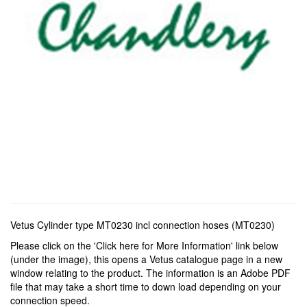
Vetus Cylinder type MT0230 incl connection hoses (MT0230)
Please click on the 'Click here for More Information' link below
(under the image), this opens a Vetus catalogue page in a new
window relating to the product. The information is an Adobe PDF
file that may take a short time to down load depending on your
connection speed.