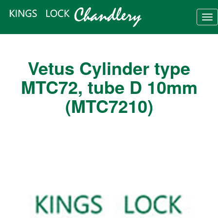
Tog
nav
Vetus Cylinder type
MTC72, tube D 10mm
(MTC7210)