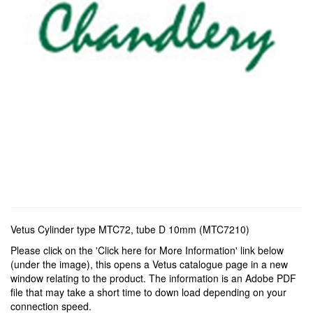
Vetus Cylinder type MTC72, tube D 10mm (MTC7210)
Please click on the 'Click here for More Information' link below
(under the image), this opens a Vetus catalogue page in a new
window relating to the product. The information is an Adobe PDF
file that may take a short time to down load depending on your
connection speed.