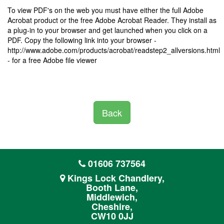
To view PDF's on the web you must have either the full Adobe
Acrobat product or the free Adobe Acrobat Reader. They install as
a plug-in to your browser and get launched when you click on a
PDF. Copy the following link into your browser -
http://www.adobe.com/products/acrobat/readstep2_allversions.html
- for a free Adobe file viewer
Back
01606 737564
Kings Lock Chandlery,
Booth Lane,
Middlewich,
Cheshire,
CW10 0JJ