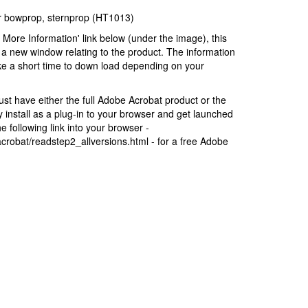
for bowprop, sternprop (HT1013)
r More Information' link below (under the image), this
a new window relating to the product. The information
ke a short time to down load depending on your
t have either the full Adobe Acrobat product or the
install as a plug-in to your browser and get launched
 following link into your browser -
robat/readstep2_allversions.html - for a free Adobe