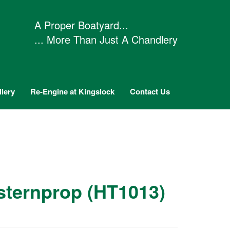
A Proper Boatyard...
... More Than Just A Chandlery
lery
Re-Engine at Kingslock
Contact Us
 sternprop (HT1013)