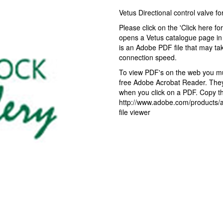
Vetus Directional control valve 
Please click on the 'Click here fo
opens a Vetus catalogue page in 
is an Adobe PDF file that may ta
connection speed.
To view PDF's on the web you mus
free Adobe Acrobat Reader. They 
when you click on a PDF. Copy the
http://www.adobe.com/products/ac
file viewer