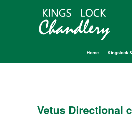
Home
Kingslock &
Vetus Directional 