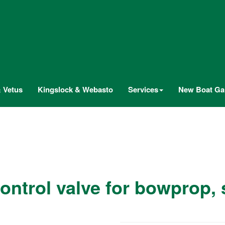
 Vetus
Kingslock & Webasto
Services
New Boat Gal
control valve for bowprop,