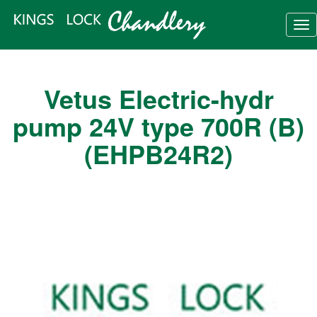
Tog
nav
Vetus Electric-hydr
pump 24V type 700R (B)
(EHPB24R2)