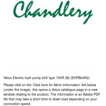
Vetus Electric-hydr pump 24V type 700R (B) (EHPB24R2)
Please click on the 'Click here for More Information' link below
(under the image), this opens a Vetus catalogue page in a new
window relating to the product. The information is an Adobe PDF
file that may take a short time to down load depending on your
connection speed.