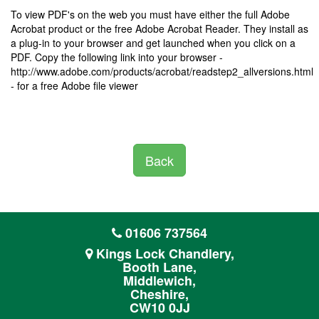
To view PDF's on the web you must have either the full Adobe
Acrobat product or the free Adobe Acrobat Reader. They install as
a plug-in to your browser and get launched when you click on a
PDF. Copy the following link into your browser -
http://www.adobe.com/products/acrobat/readstep2_allversions.html
- for a free Adobe file viewer
Back
01606 737564
Kings Lock Chandlery,
Booth Lane,
Middlewich,
Cheshire,
CW10 0JJ