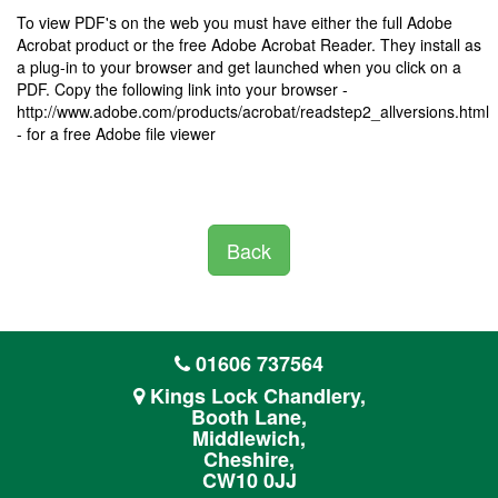
To view PDF's on the web you must have either the full Adobe
Acrobat product or the free Adobe Acrobat Reader. They install as
a plug-in to your browser and get launched when you click on a
PDF. Copy the following link into your browser -
http://www.adobe.com/products/acrobat/readstep2_allversions.html
- for a free Adobe file viewer
Back
01606 737564
Kings Lock Chandlery,
Booth Lane,
Middlewich,
Cheshire,
CW10 0JJ