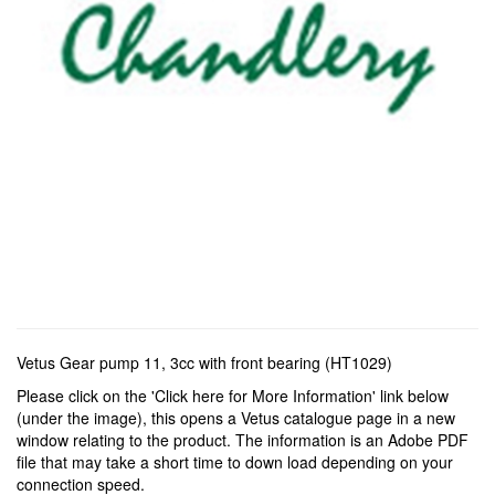
Vetus Gear pump 11, 3cc with front bearing (HT1029)
Please click on the 'Click here for More Information' link below
(under the image), this opens a Vetus catalogue page in a new
window relating to the product. The information is an Adobe PDF
file that may take a short time to down load depending on your
connection speed.