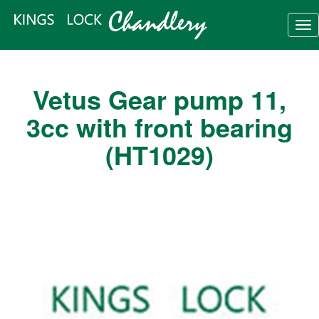
Tog
nav
Vetus Gear pump 11,
3cc with front bearing
(HT1029)