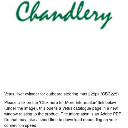
Vetus Hydr cylinder for outboard steering max 225pk (OBC225)
Please click on the 'Click here for More Information' link below
(under the image), this opens a Vetus catalogue page in a new
window relating to the product. The information is an Adobe PDF
file that may take a short time to down load depending on your
connection speed.