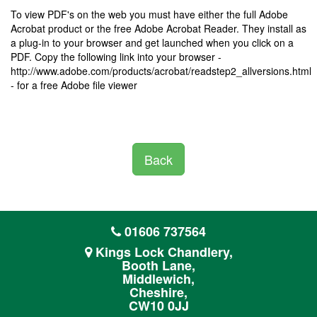
To view PDF's on the web you must have either the full Adobe
Acrobat product or the free Adobe Acrobat Reader. They install as
a plug-in to your browser and get launched when you click on a
PDF. Copy the following link into your browser -
http://www.adobe.com/products/acrobat/readstep2_allversions.html
- for a free Adobe file viewer
Back
01606 737564
Kings Lock Chandlery,
Booth Lane,
Middlewich,
Cheshire,
CW10 0JJ