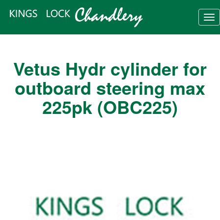
Tog
nav
Vetus Hydr cylinder for
outboard steering max
225pk (OBC225)