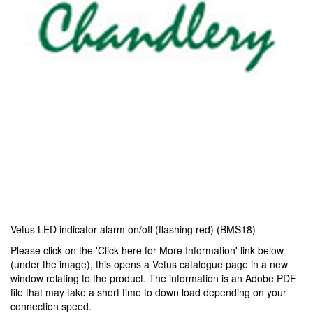
Vetus LED indicator alarm on/off (flashing red) (BMS18)
Please click on the 'Click here for More Information' link below
(under the image), this opens a Vetus catalogue page in a new
window relating to the product. The information is an Adobe PDF
file that may take a short time to down load depending on your
connection speed.