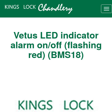
Tog
nav
Vetus LED indicator
alarm on/off (flashing
red) (BMS18)