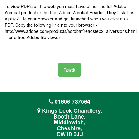
To view PDF's on the web you must have either the full Adobe
Acrobat product or the free Adobe Acrobat Reader. They install as
a plug-in to your browser and get launched when you click on a
PDF. Copy the following link into your browser -
http://www.adobe.com/products/acrobat/readstep2_allversions.html
- for a free Adobe file viewer
Back
01606 737564
Kings Lock Chandlery,
Booth Lane,
Middlewich,
Cheshire,
CW10 0JJ