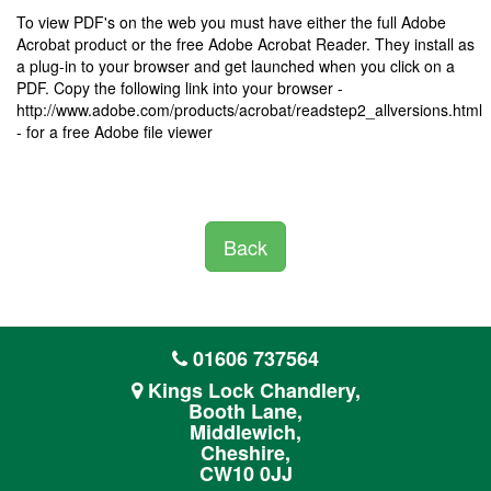
To view PDF's on the web you must have either the full Adobe
Acrobat product or the free Adobe Acrobat Reader. They install as
a plug-in to your browser and get launched when you click on a
PDF. Copy the following link into your browser -
http://www.adobe.com/products/acrobat/readstep2_allversions.html
- for a free Adobe file viewer
Back
01606 737564
Kings Lock Chandlery,
Booth Lane,
Middlewich,
Cheshire,
CW10 0JJ