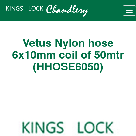
Tog
nav
Vetus Nylon hose
6x10mm coil of 50mtr
(HHOSE6050)