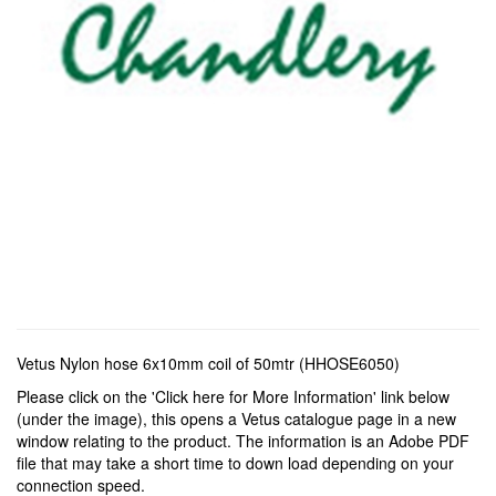
Vetus Nylon hose 6x10mm coil of 50mtr (HHOSE6050)
Please click on the 'Click here for More Information' link below
(under the image), this opens a Vetus catalogue page in a new
window relating to the product. The information is an Adobe PDF
file that may take a short time to down load depending on your
connection speed.