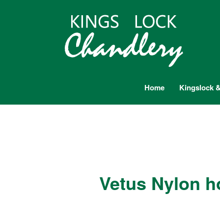
Home
Kingslock &
Vetus Nylon h