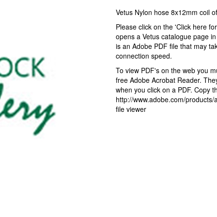
Vetus Nylon hose 8x12mm coil 
Please click on the 'Click here fo
opens a Vetus catalogue page in 
is an Adobe PDF file that may ta
connection speed.
To view PDF's on the web you mus
free Adobe Acrobat Reader. They 
when you click on a PDF. Copy the
http://www.adobe.com/products/ac
file viewer