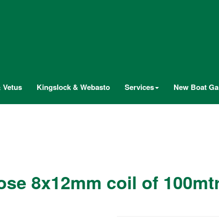
 Vetus
Kingslock & Webasto
Services
New Boat Gal
ose 8x12mm coil of 100m