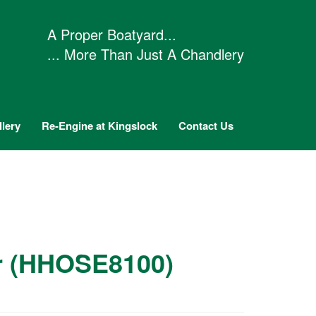
A Proper Boatyard...
... More Than Just A Chandlery
lery
Re-Engine at Kingslock
Contact Us
tr (HHOSE8100)