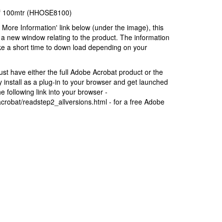
of 100mtr (HHOSE8100)
r More Information' link below (under the image), this
a new window relating to the product. The information
ke a short time to down load depending on your
t have either the full Adobe Acrobat product or the
install as a plug-in to your browser and get launched
 following link into your browser -
robat/readstep2_allversions.html - for a free Adobe