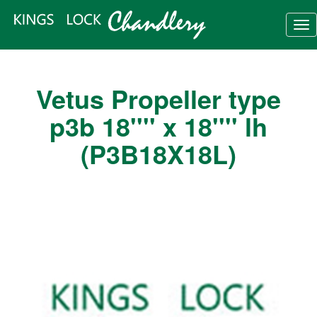
Tog
nav
Vetus Propeller type
p3b 18'''' x 18'''' lh
(P3B18X18L)