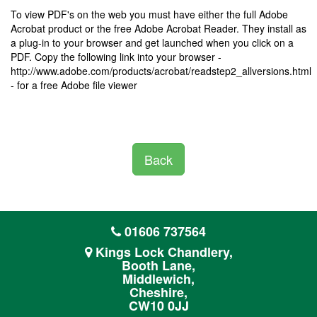
To view PDF's on the web you must have either the full Adobe
Acrobat product or the free Adobe Acrobat Reader. They install as
a plug-in to your browser and get launched when you click on a
PDF. Copy the following link into your browser -
http://www.adobe.com/products/acrobat/readstep2_allversions.html
- for a free Adobe file viewer
Back
01606 737564
Kings Lock Chandlery,
Booth Lane,
Middlewich,
Cheshire,
CW10 0JJ