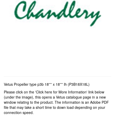
Vetus Propeller type p3b 18'''' x 18'''' lh (P3B18X18L)
Please click on the 'Click here for More Information' link below
(under the image), this opens a Vetus catalogue page in a new
window relating to the product. The information is an Adobe PDF
file that may take a short time to down load depending on your
connection speed.