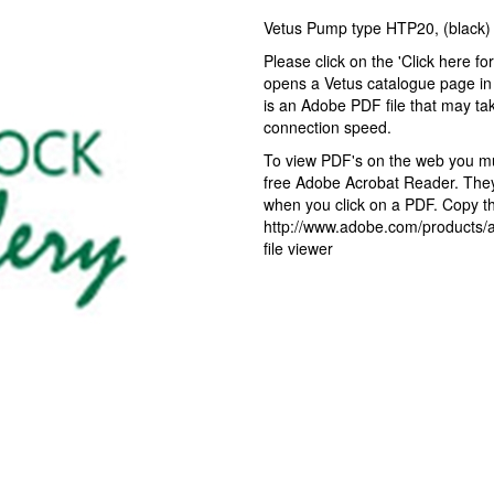
Vetus Pump type HTP20, (blac
Please click on the 'Click here fo
opens a Vetus catalogue page in 
is an Adobe PDF file that may ta
connection speed.
To view PDF's on the web you mus
free Adobe Acrobat Reader. They 
when you click on a PDF. Copy the
http://www.adobe.com/products/ac
file viewer