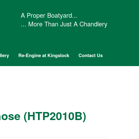
A Proper Boatyard...
... More Than Just A Chandlery
lery
Re-Engine at Kingslock
Contact Us
hose (HTP2010B)