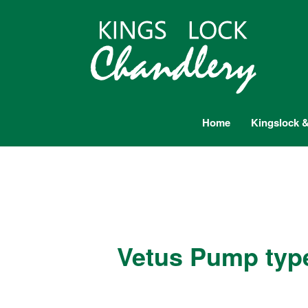
Home
Kingslock &
Vetus Pump typ