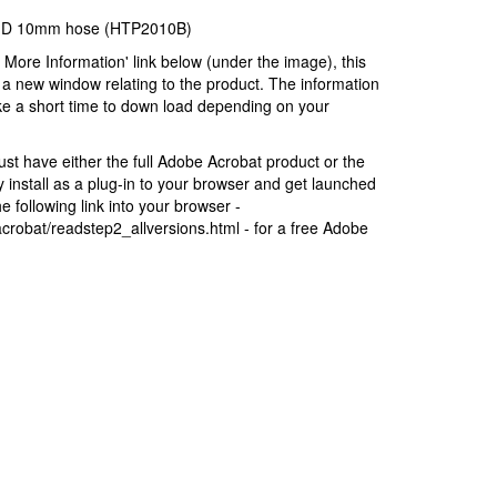
k) D 10mm hose (HTP2010B)
r More Information' link below (under the image), this
a new window relating to the product. The information
ke a short time to down load depending on your
t have either the full Adobe Acrobat product or the
install as a plug-in to your browser and get launched
 following link into your browser -
robat/readstep2_allversions.html - for a free Adobe