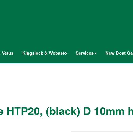
 Vetus
Kingslock & Webasto
Services
New Boat Gal
e HTP20, (black) D 10mm 