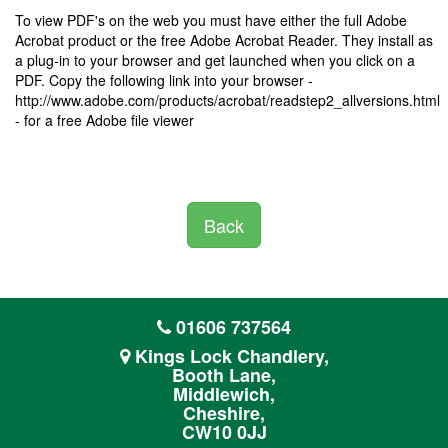
To view PDF's on the web you must have either the full Adobe
Acrobat product or the free Adobe Acrobat Reader. They install as
a plug-in to your browser and get launched when you click on a
PDF. Copy the following link into your browser -
http://www.adobe.com/products/acrobat/readstep2_allversions.html
- for a free Adobe file viewer
Back
01606 737564
Kings Lock Chandlery,
Booth Lane,
Middlewich,
Cheshire,
CW10 0JJ