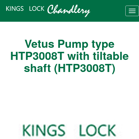
Tog
nav
Vetus Pump type
HTP3008T with tiltable
shaft (HTP3008T)