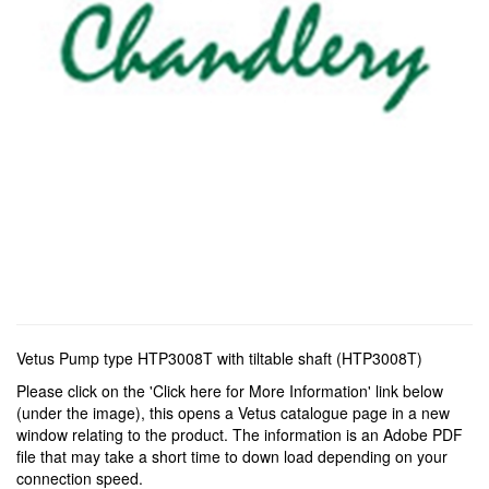
Vetus Pump type HTP3008T with tiltable shaft (HTP3008T)
Please click on the 'Click here for More Information' link below
(under the image), this opens a Vetus catalogue page in a new
window relating to the product. The information is an Adobe PDF
file that may take a short time to down load depending on your
connection speed.