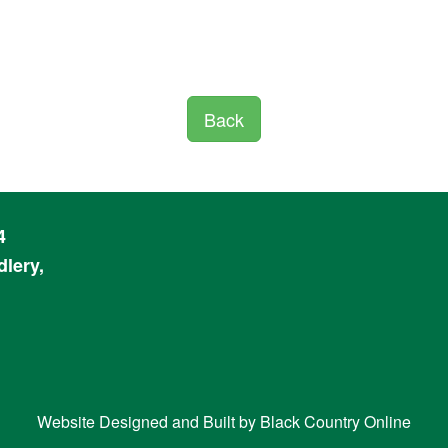
Back
4
lery,
Website Designed and Built by
Black Country Online