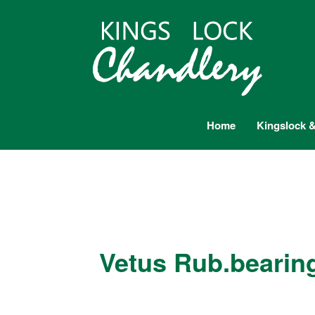
Home
Kingslock &
Vetus Rub.bearin