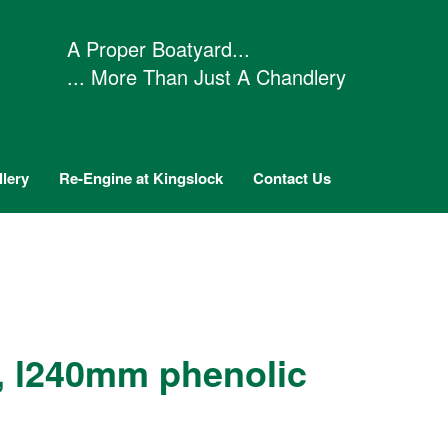
A Proper Boatyard...
... More Than Just A Chandlery
lery
Re-Engine at Kingslock
Contact Us
, l240mm phenolic