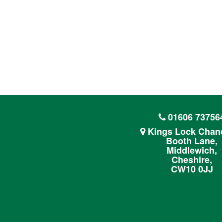
01606 73756
Kings Lock Chand
Booth Lane,
Middlewich,
Cheshire,
CW10 0JJ