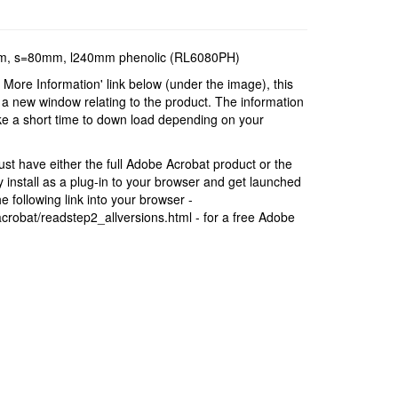
0mm, s=80mm, l240mm phenolic (RL6080PH)
r More Information' link below (under the image), this
a new window relating to the product. The information
ke a short time to down load depending on your
t have either the full Adobe Acrobat product or the
install as a plug-in to your browser and get launched
 following link into your browser -
robat/readstep2_allversions.html - for a free Adobe