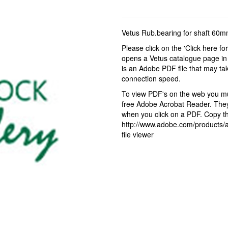
Vetus Rub.bearing for shaft 6
Please click on the 'Click here fo
opens a Vetus catalogue page in 
is an Adobe PDF file that may ta
connection speed.
To view PDF's on the web you mus
free Adobe Acrobat Reader. They 
when you click on a PDF. Copy the
http://www.adobe.com/products/ac
file viewer