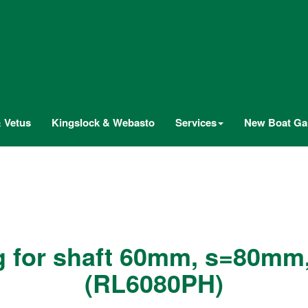
 Vetus
Kingslock & Webasto
Services
New Boat Gal
g for shaft 60mm, s=80mm
(RL6080PH)