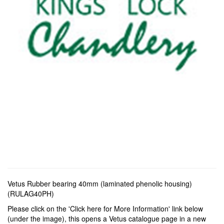
Vetus Rubber bearing 40mm (laminated phenolic housing)
(RULAG40PH)
Please click on the 'Click here for More Information' link below
(under the image), this opens a Vetus catalogue page in a new