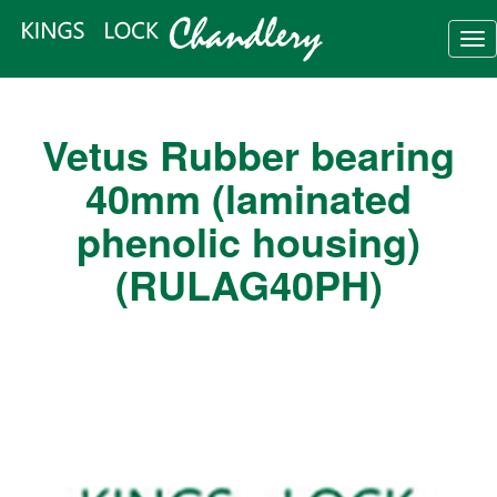
Tog
nav
Vetus Rubber bearing
40mm (laminated
phenolic housing)
(RULAG40PH)