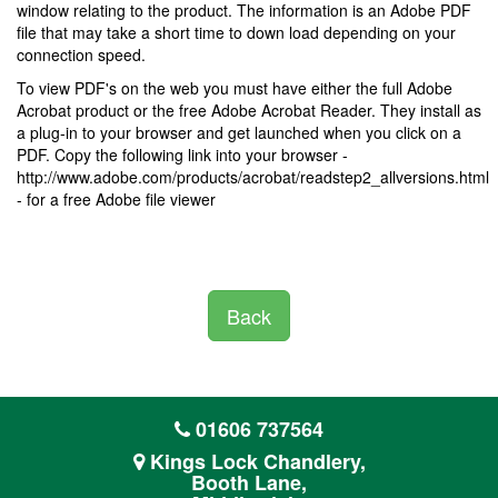
window relating to the product. The information is an Adobe PDF
file that may take a short time to down load depending on your
connection speed.
To view PDF's on the web you must have either the full Adobe
Acrobat product or the free Adobe Acrobat Reader. They install as
a plug-in to your browser and get launched when you click on a
PDF. Copy the following link into your browser -
http://www.adobe.com/products/acrobat/readstep2_allversions.html
- for a free Adobe file viewer
Back
01606 737564
Kings Lock Chandlery,
Booth Lane,