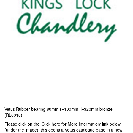
Vetus Rubber bearing 80mm s=100mm, l=320mm bronze
(RL8010)
Please click on the 'Click here for More Information' link below
(under the image), this opens a Vetus catalogue page in a new