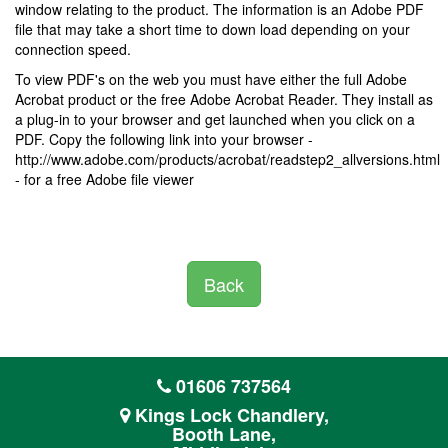
window relating to the product. The information is an Adobe PDF
file that may take a short time to down load depending on your
connection speed.
To view PDF's on the web you must have either the full Adobe
Acrobat product or the free Adobe Acrobat Reader. They install as
a plug-in to your browser and get launched when you click on a
PDF. Copy the following link into your browser -
http://www.adobe.com/products/acrobat/readstep2_allversions.html
- for a free Adobe file viewer
Back
01606 737564
Kings Lock Chandlery,
Booth Lane,