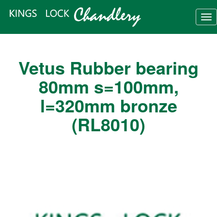
Tog
nav
Vetus Rubber bearing
80mm s=100mm,
l=320mm bronze
(RL8010)