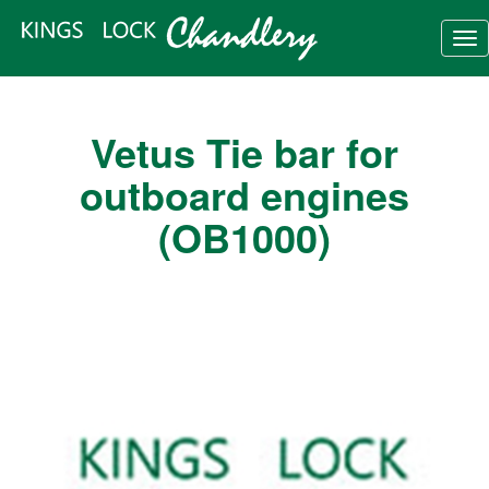
Tog
nav
Vetus Tie bar for
outboard engines
(OB1000)