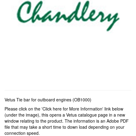
Vetus Tie bar for outboard engines (OB1000)
Please click on the 'Click here for More Information' link below
(under the image), this opens a Vetus catalogue page in a new
window relating to the product. The information is an Adobe PDF
file that may take a short time to down load depending on your
connection speed.