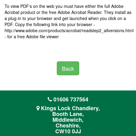
To view PDF's on the web you must have either the full Adobe
Acrobat product or the free Adobe Acrobat Reader. They install as
a plug-in to your browser and get launched when you click on a
PDF. Copy the following link into your browser -
http://www.adobe.com/products/acrobat/readstep2_allversions.html
- for a free Adobe file viewer
Back
01606 737564
Kings Lock Chandlery,
Booth Lane,
Middlewich,
Cheshire,
CW10 0JJ