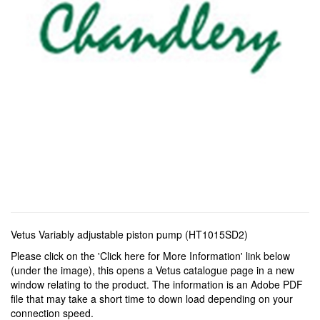
Vetus Variably adjustable piston pump (HT1015SD2)
Please click on the 'Click here for More Information' link below
(under the image), this opens a Vetus catalogue page in a new
window relating to the product. The information is an Adobe PDF
file that may take a short time to down load depending on your
connection speed.