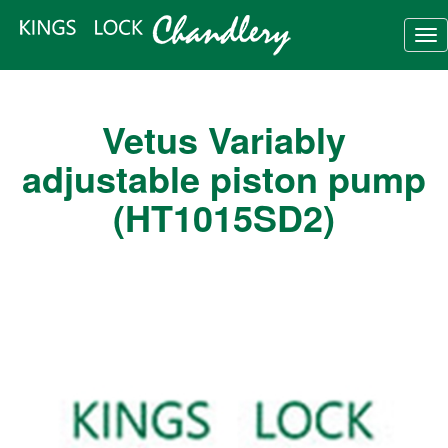
Tog
nav
Vetus Variably
adjustable piston pump
(HT1015SD2)