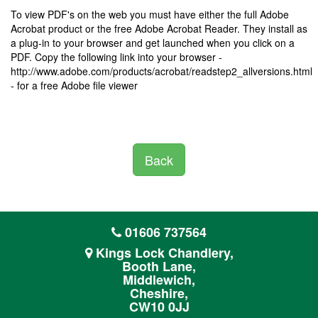
To view PDF's on the web you must have either the full Adobe
Acrobat product or the free Adobe Acrobat Reader. They install as
a plug-in to your browser and get launched when you click on a
PDF. Copy the following link into your browser -
http://www.adobe.com/products/acrobat/readstep2_allversions.html
- for a free Adobe file viewer
Back
01606 737564
Kings Lock Chandlery,
Booth Lane,
Middlewich,
Cheshire,
CW10 0JJ